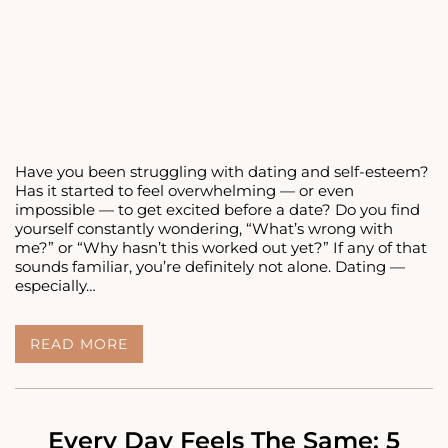
Have you been struggling with dating and self-esteem?
Has it started to feel overwhelming — or even
impossible — to get excited before a date? Do you find
yourself constantly wondering, “What’s wrong with
me?” or “Why hasn’t this worked out yet?” If any of that
sounds familiar, you’re definitely not alone. Dating —
especially…
DATING
READ MORE
AND
SELF-
ESTEEM:
HOW
TO
Every Day Feels The Same: 5