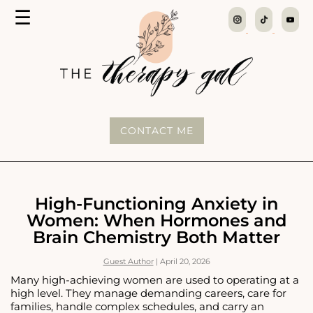
MENU
☰
The
Therapy
Gal
CONTACT ME
High-Functioning Anxiety in
Women: When Hormones and
Brain Chemistry Both Matter
Guest Author
|
April 20, 2026
Many high-achieving women are used to operating at a
high level. They manage demanding careers, care for
families, handle complex schedules, and carry an