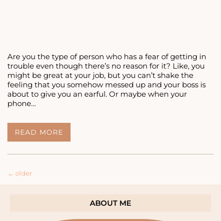
Are you the type of person who has a fear of getting in
trouble even though there’s no reason for it? Like, you
might be great at your job, but you can’t shake the
feeling that you somehow messed up and your boss is
about to give you an earful. Or maybe when your
phone…
DO
READ MORE
YOU
HAVE
A
FEAR
Posts
←
older
OF
GETTING
navigation
IN
TROUBLE?
ABOUT ME