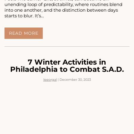
unending loop of predictability, where routines blend
into one another, and the distinction between days
starts to blur. It’s…
EVERY
READ MORE
DAY
FEELS
THE
SAME:
5
7 Winter Activities in
THERAPY
Philadelphia to Combat S.A.D.
TIPS
TO
leeorgal
|
December 30, 2023
GETTING
UNSTUCK