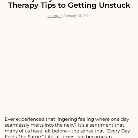
FEEL
Therapy Tips to Getting Unstuck
CONFIDENT
WHEN
leeorgal
|
January 31, 2024
DATING
Ever experienced that lingering feeling where one day
seamlessly melts into the next? It’s a sentiment that
many of us have felt before—the sense that “Every Day
Feels The Same.” Life, at times, can become an