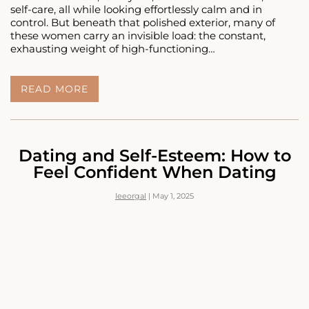
self-care, all while looking effortlessly calm and in
control. But beneath that polished exterior, many of
these women carry an invisible load: the constant,
exhausting weight of high-functioning…
THE
READ MORE
INVISIBLE
LOAD:
HIGH-
FUNCTIONING
ANXIETY
Dating and Self-Esteem: How to
IN
Feel Confident When Dating
WOMEN
WHO
leeorgal
|
May 1, 2025
‘HAVE
IT
ALL
TOGETHER’