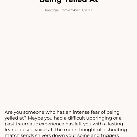
S.A.D.
</STRONG>
leeorgal
|
November 11, 2023
Are you someone who has an intense fear of being
yelled at? Maybe you had a difficult upbringing or a
past traumatic experience has left you with a lasting
fear of raised voices. If the mere thought of a shouting
match sends shivers down your spine and triggers