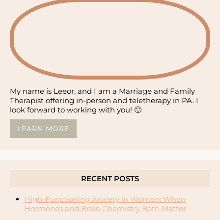
My name is Leeor, and I am a Marriage and Family
Therapist offering in-person and teletherapy in PA. I
look forward to working with you! 🙂
LEARN MORE
RECENT POSTS
High-Functioning Anxiety in Women: When
Hormones and Brain Chemistry Both Matter