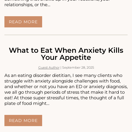
relationships, or the…
WHAT
READ MORE
TRAUMA
ACTUALLY
FEELS
LIKE
(EVEN
What to Eat When Anxiety Kills
WHEN
Your Appetite
YOU
DON’T
Guest Author
|
September 28, 2025
CALL
IT
As an eating disorder dietitian, I see many clients who
TRAUMA)
struggle with anxiety alongside challenges with food,
and whether or not you have an ED or anxiety diagnosis,
we all go through periods of stress that make it hard to
eat! At those super stressful times, the thought of a full
plate of food might…
WHAT
READ MORE
TO
EAT