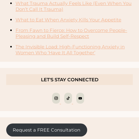
What Trauma Actually Feels Like (Even When You
Don’t Call It Trauma)
What to Eat When Anxiety Kills Your Appetite
From Fawn to Fierce: How to Overcome People-
Pleasing and Build Self-Respect
The Invisible Load: High-Functioning Anxiety in
Women Who ‘Have It All Together’
LET'S STAY CONNECTED
Request a FREE Consultation