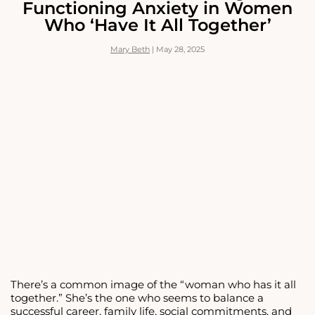
Functioning Anxiety in Women
PEOPLE-
Who ‘Have It All Together’
PLEASING
AND
BUILD
Mary Beth
|
May 28, 2025
SELF-
RESPECT
There’s a common image of the “woman who has it all
together.” She’s the one who seems to balance a
successful career, family life, social commitments, and