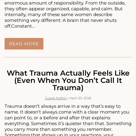
enormous amount of responsibility. From the outside,
they often appear organized, capable, and calm. But
internally, many of these same women describe
something very different: A brain that never shuts
off.Constant…
HIGH-
READ MORE
FUNCTIONING
ANXIETY
IN
WOMEN:
WHEN
What Trauma Actually Feels Like
HORMONES
(Even When You Don’t Call It
AND
Trauma)
BRAIN
CHEMISTRY
BOTH
Guest Author
|
April 20, 2026
MATTER
Trauma doesn’t always arrive in a way that’s easy to
name. It doesn’t always come with a clear moment you
can point to, or a before and after that explains
everything. Sometimes it’s quieter than that. Something
you carry more than something you remember.
Something that shows up in your reactions, your