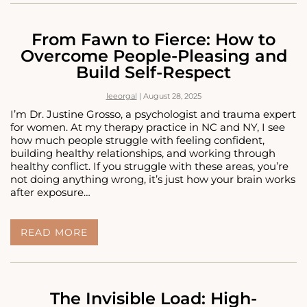
WHEN
ANXIETY
KILLS
From Fawn to Fierce: How to
YOUR
Overcome People-Pleasing and
APPETITE
Build Self-Respect
leeorgal
|
August 28, 2025
I’m Dr. Justine Grosso, a psychologist and trauma expert
for women. At my therapy practice in NC and NY, I see
how much people struggle with feeling confident,
building healthy relationships, and working through
healthy conflict. If you struggle with these areas, you’re
not doing anything wrong, it’s just how your brain works
after exposure…
FROM
READ MORE
FAWN
TO
FIERCE:
HOW
TO
The Invisible Load: High-
OVERCOME