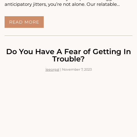
anticipatory jitters, you’re not alone. Our relatable…
<STRONG>READ
READ MORE
THIS
IF
YOU
HAVE
A
Do You Have A Fear of Getting In
FEAR
Trouble?
OF
BEING
leeorgal
|
November 7, 2023
YELLED
AT</STRONG>