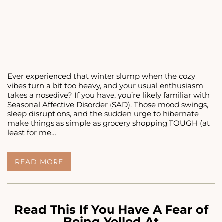
Ever experienced that winter slump when the cozy
vibes turn a bit too heavy, and your usual enthusiasm
takes a nosedive? If you have, you’re likely familiar with
Seasonal Affective Disorder (SAD). Those mood swings,
sleep disruptions, and the sudden urge to hibernate
make things as simple as grocery shopping TOUGH (at
least for me…
<STRONG>7
READ MORE
WINTER
ACTIVITIES
IN
PHILADELPHIA
TO
Read This If You Have A Fear of
COMBAT
Being Yelled At