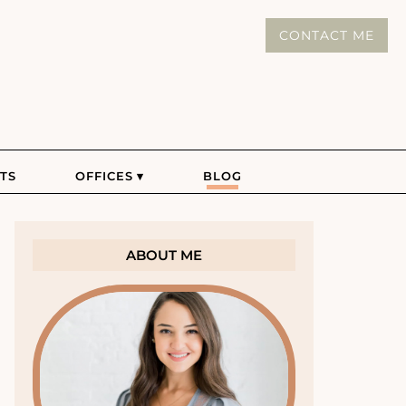
CONTACT ME
TS
OFFICES
BLOG
ABOUT ME