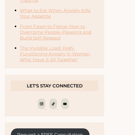
Trauma)
What to Eat When Anxiety Kills
Your Appetite
From Fawn to Fierce: How to
Overcome People-Pleasing and
Build Self-Respect
The Invisible Load: High-
Functioning Anxiety in Women
Who ‘Have It All Together’
LET'S STAY CONNECTED
Request a FREE Consultation