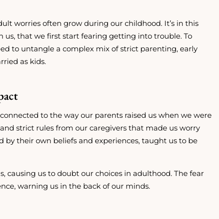
ult worries often grow during our childhood. It’s in this
s, that we first start fearing getting into trouble. To
d to untangle a complex mix of strict parenting, early
ried as kids.
pact
ten connected to the way our parents raised us when we were
nd strict rules from our caregivers that made us worry
 by their own beliefs and experiences, taught us to be
s, causing us to doubt our choices in adulthood. The fear
nce, warning us in the back of our minds.