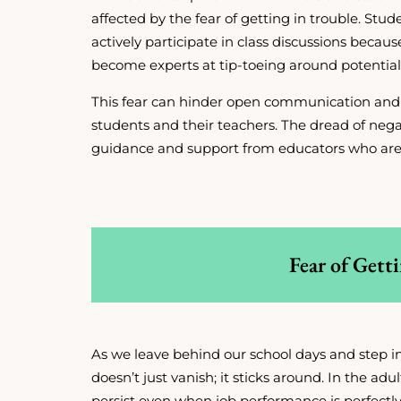
affected by the fear of getting in trouble. Stud
actively participate in class discussions becau
become experts at tip-toeing around potential 
This fear can hinder open communication an
students and their teachers. The dread of nega
guidance and support from educators who are
Fear of Gett
As we leave behind our school days and step int
doesn’t just vanish; it sticks around. In the ad
persist even when job performance is perfectly