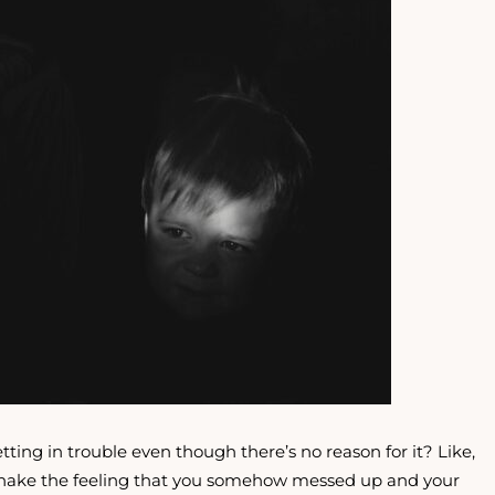
tting in trouble even though there’s no reason for it? Like,
t shake the feeling that you somehow messed up and your