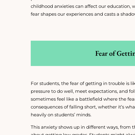
childhood anxieties can affect our education, w
fear shapes our experiences and casts a shado
Fear of Getti
For students, the fear of getting in trouble is 
pressure to do well, meet expectations, and f
sometimes feel like a battlefield where the fea
consequences of falling short, whether it’s wh
heavily on students’ minds.
This anxiety shows up in different ways, from 
about getting low grades. Students might alwa