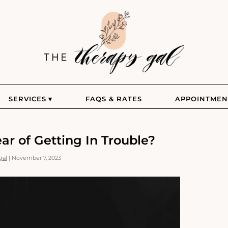
The
Therapy
Gal
SERVICES
FAQS & RATES
APPOINTMEN
r of Getting In Trouble?
gal
|
November 7, 2023