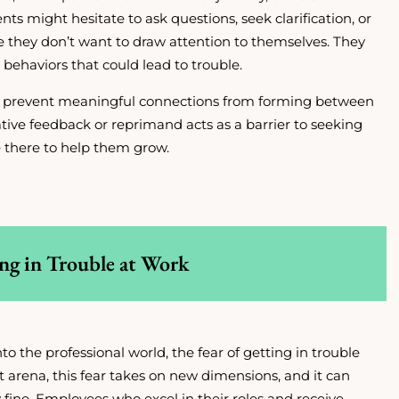
ents might hesitate to ask questions, seek clarification, or
se they don’t want to draw attention to themselves. They
behaviors that could lead to trouble.
d prevent meaningful connections from forming between
tive feedback or reprimand acts as a barrier to seeking
 there to help them grow.
ing in Trouble at Work
o the professional world, the fear of getting in trouble
ult arena, this fear takes on new dimensions, and it can
 fine. Employees who excel in their roles and receive