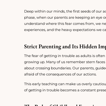
Deep within our minds, the first seeds of our ad
phase, when our parents are keeping an eye on u
understand where this fear comes from, we nee
experiences, and the heavy expectations we car
Strict Parenting and Its Hidden Im
The fear of getting in trouble as adults is of
growing up. Many of us remember stern faces a
about crossing boundaries. Our parents, guided
afraid of the consequences of our actions.
This early teaching can make us overly cautiou
of getting in trouble becomes a constant prese