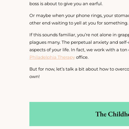
boss is about to give you an earful.
Or maybe when your phone rings, your stomac
other end waiting to yell at you for something.
If this sounds familiar, you’re not alone in grap
plagues many. The perpetual anxiety and self-
aspects of your life. In fact, we work with a ton 
Philadelphia Therapy
office.
But for now, let’s talk a bit about how to ove
own!
The Childh