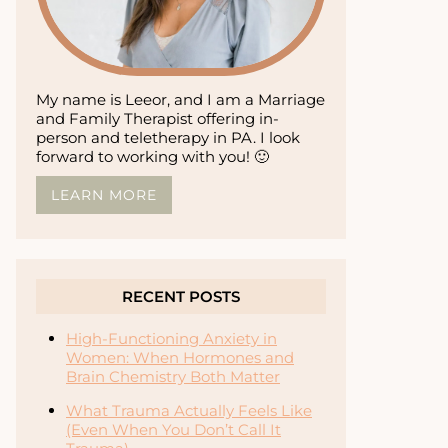
My name is Leeor, and I am a Marriage
and Family Therapist offering in-
person and teletherapy in PA. I look
forward to working with you! 🙂
LEARN MORE
RECENT POSTS
High-Functioning Anxiety in
Women: When Hormones and
Brain Chemistry Both Matter
What Trauma Actually Feels Like
(Even When You Don’t Call It