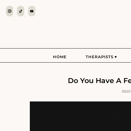
HOME
THERAPISTS
Do You Have A Fea
leeor