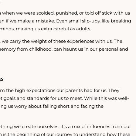
s
s when we were scolded, punished, or told off stick with us
n if we make a mistake. Even small slip-ups, like breaking
 minds, making us extra careful as adults.
 we carry the weight of these experiences with us. The
 memory from childhood, can haunt us in our personal and
ns
rom the high expectations our parents had for us. They
 goals and standards for us to meet. While this was well-
ng us worry about falling short and facing the
mething we create ourselves. It’s a mix of influences from our
on is the beginning of our journey to understand how these