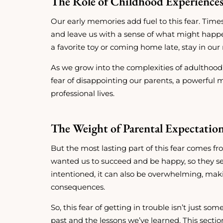
The Role of Childhood Experience
Our early memories add fuel to this fear. Time
and leave us with a sense of what might happe
a favorite toy or coming home late, stay in our
As we grow into the complexities of adulthood,
fear of disappointing our parents, a powerful
professional lives.
The Weight of Parental Expectatio
But the most lasting part of this fear comes f
wanted us to succeed and be happy, so they set
intentioned, it can also be overwhelming, maki
consequences.
So, this fear of getting in trouble isn’t just so
past and the lessons we’ve learned. This secti