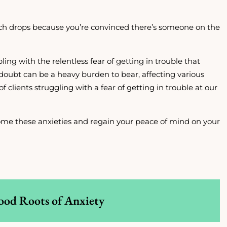
h drops because you’re convinced there’s someone on the
pling with the relentless fear of getting in trouble that
doubt can be a heavy burden to bear, affecting various
of clients struggling with a fear of getting in trouble at our
rcome these anxieties and regain your peace of mind on your
ood Roots of Anxiety