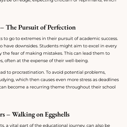
– The Pursuit of Perfection
s to go to extremes in their pursuit of academic success.
lso have downsides. Students might aim to excel in every
 the fear of making mistakes. This can lead them to
es, often at the expense of their well-being.
d to procrastination. To avoid potential problems,
tudying, which then causes even more stress as deadlines
an become a recurring theme throughout their school
rs – Walking on Eggshells
 a vital part of the educational journey, can also be