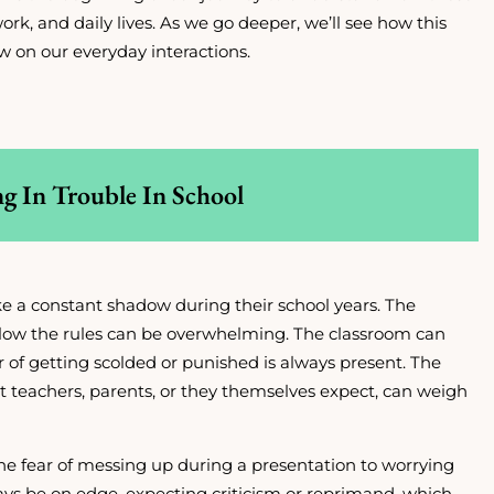
ork, and daily lives. As we go deeper, we’ll see how this
w on our everyday interactions.
ng In Trouble In School
like a constant shadow during their school years. The
ollow the rules can be overwhelming. The classroom can
r of getting scolded or punished is always present. The
at teachers, parents, or they themselves expect, can weigh
the fear of messing up during a presentation to worrying
ys be on edge, expecting criticism or reprimand, which