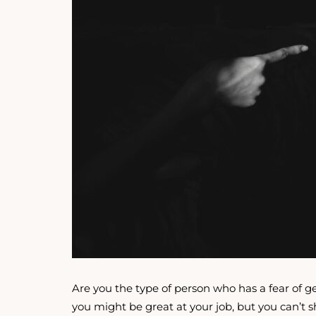
Are you the type of person who has a fear of ge
you might be great at your job, but you can’