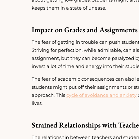
keeps them in a state of unease.
Impact on Grades and Assignments 
The fear of getting in trouble can push student
Striving for perfection, while admirable, can a
assignment, but they can become paralyzed by
invest a lot of time and energy into their studi
The fear of academic consequences can also lea
students might put off their assignments or s
approach. This
cycle of avoidance and anxiety
c
lives.
Strained Relationships with Teache
The relationship between teachers and students,