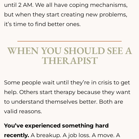
until 2 AM. We all have coping mechanisms,
but when they start creating new problems,
it’s time to find better ones.
WHEN YOU SHOULD SEE A
THERAPIST
Some people wait until they’re in crisis to get
help. Others start therapy because they want
to understand themselves better. Both are
valid reasons.
You’ve experienced something hard
recently.
A breakup. A job loss. A move. A