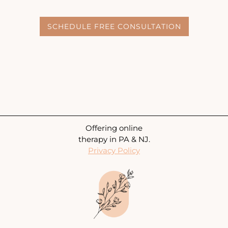
SCHEDULE FREE CONSULTATION
Offering online
therapy in PA & NJ.
Privacy Policy