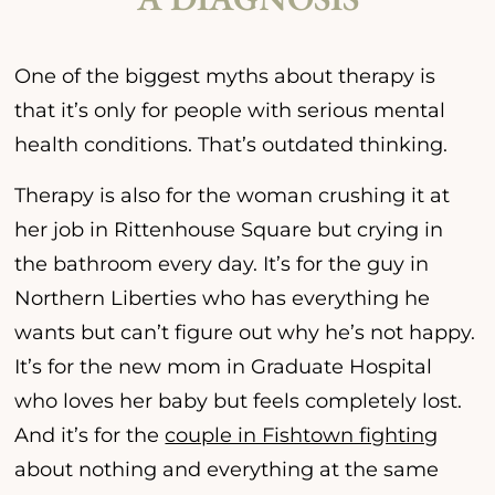
One of the biggest myths about therapy is
that it’s only for people with serious mental
health conditions. That’s outdated thinking.
Therapy is also for the woman crushing it at
her job in Rittenhouse Square but crying in
the bathroom every day. It’s for the guy in
Northern Liberties who has everything he
wants but can’t figure out why he’s not happy.
It’s for the new mom in Graduate Hospital
who loves her baby but feels completely lost.
And it’s for the
couple in Fishtown fighting
about nothing and everything at the same