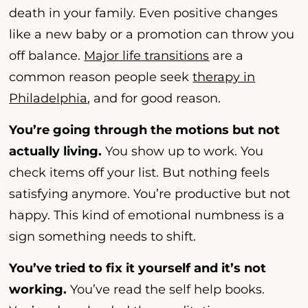
death in your family. Even positive changes
like a new baby or a promotion can throw you
off balance.
Major life transitions
are a
common reason people seek
therapy in
Philadelphia
, and for good reason.
You’re going through the motions but not
actually living.
You show up to work. You
check items off your list. But nothing feels
satisfying anymore. You’re productive but not
happy. This kind of emotional numbness is a
sign something needs to shift.
You’ve tried to fix it yourself and it’s not
working.
You’ve read the self help books.