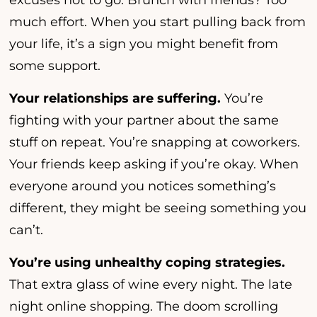
excuses not to go. Brunch with friends? Too
much effort. When you start pulling back from
your life, it’s a sign you might benefit from
some support.
Your relationships are suffering.
You’re
fighting with your partner about the same
stuff on repeat. You’re snapping at coworkers.
Your friends keep asking if you’re okay. When
everyone around you notices something’s
different, they might be seeing something you
can’t.
You’re using unhealthy coping strategies.
That extra glass of wine every night. The late
night online shopping. The doom scrolling