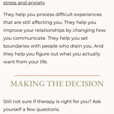
stress and anxiety
.
They help you process difficult experiences
that are still affecting you. They help you
improve your relationships by changing how
you communicate. They help you set
boundaries with people who drain you. And
they help you figure out what you actually
want from your life.
MAKING THE DECISION
Still not sure if therapy is right for you? Ask
yourself a few questions.