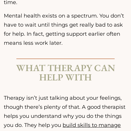
time.
Mental health exists on a spectrum. You don’t
have to wait until things get really bad to ask
for help. In fact, getting support earlier often
means less work later.
WHAT THERAPY CAN
HELP WITH
Therapy isn’t just talking about your feelings,
though there’s plenty of that. A good therapist
helps you understand why you do the things
you do. They help you
build skills to manage