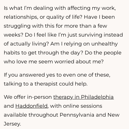
Is what I’m dealing with affecting my work,
relationships, or quality of life? Have I been
struggling with this for more than a few
weeks? Do I feel like I’m just surviving instead
of actually living? Am I relying on unhealthy
habits to get through the day? Do the people
who love me seem worried about me?
If you answered yes to even one of these,
talking to a therapist could help.
We offer in-person
therapy in Philadelphia
and
Haddonfield
, with online sessions
available throughout Pennsylvania and New
Jersey.