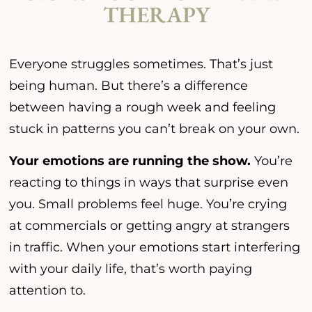
THERAPY
Everyone struggles sometimes. That’s just
being human. But there’s a difference
between having a rough week and feeling
stuck in patterns you can’t break on your own.
Your emotions are running the show.
You’re
reacting to things in ways that surprise even
you. Small problems feel huge. You’re crying
at commercials or getting angry at strangers
in traffic. When your emotions start interfering
with your daily life, that’s worth paying
attention to.