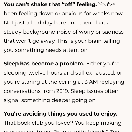
You can’t shake that “off” feeling.
You’ve
been feeling down or anxious for weeks now.
Not just a bad day here and there, but a
steady background noise of worry or sadness
that won’t go away. This is your brain telling
you something needs attention.
Sleep has become a problem.
Either you’re
sleeping twelve hours and still exhausted, or
you’re staring at the ceiling at 3 AM replaying
conversations from 2019. Sleep issues often
signal something deeper going on.
You’re avoiding things you used to enjoy.
That book club you loved? You keep making