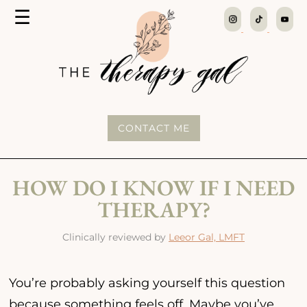
MENU
☰
The
Therapy
Gal
CONTACT ME
HOW DO I KNOW IF I NEED
THERAPY?
Clinically reviewed by
Leeor Gal, LMFT
You’re probably asking yourself this question
because something feels off. Maybe you’ve