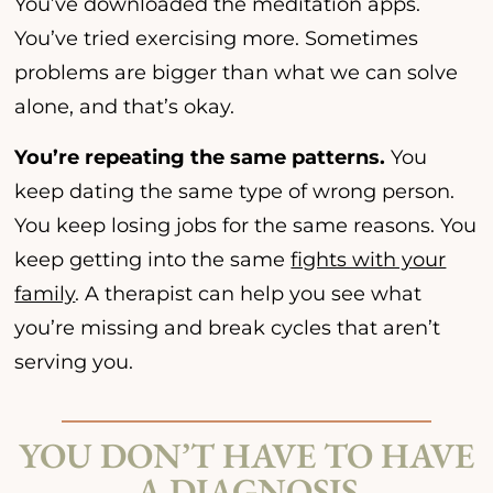
You’ve downloaded the meditation apps.
You’ve tried exercising more. Sometimes
problems are bigger than what we can solve
alone, and that’s okay.
You’re repeating the same patterns.
You
keep dating the same type of wrong person.
You keep losing jobs for the same reasons. You
keep getting into the same
fights with your
family
. A therapist can help you see what
you’re missing and break cycles that aren’t
serving you.
YOU DON’T HAVE TO HAVE
A DIAGNOSIS