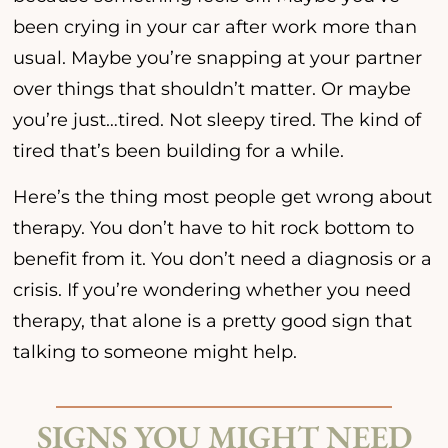
been crying in your car after work more than
usual. Maybe you’re snapping at your partner
over things that shouldn’t matter. Or maybe
you’re just…tired. Not sleepy tired. The kind of
tired that’s been building for a while.
Here’s the thing most people get wrong about
therapy. You don’t have to hit rock bottom to
benefit from it. You don’t need a diagnosis or a
crisis. If you’re wondering whether you need
therapy, that alone is a pretty good sign that
talking to someone might help.
SIGNS YOU MIGHT NEED