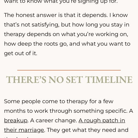
want to know what you’re signing up for.
The honest answer is that it depends. I know
that’s not satisfying, but how long you stay in
therapy depends on what you’re working on,
how deep the roots go, and what you want to
get out of it.
THERE’S NO SET TIMELINE
Some people come to therapy for a few
months to work through something specific. A
breakup
. A career change.
A rough patch in
their marriage
. They get what they need and