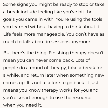
Some signs you might be ready to stop or take
a break include feeling like you’ve hit the
goals you came in with. You’re using the tools
you learned without having to think about it.
Life feels more manageable. You don’t have as
much to talk about in sessions anymore.
But here’s the thing. Finishing therapy doesn’t
mean you can never come back. Lots of
people do a round of therapy, take a break for
a while, and return later when something new
comes up. It’s not a failure to go back. It just
means you know therapy works for you and
you’re smart enough to use the resource
when you need it.