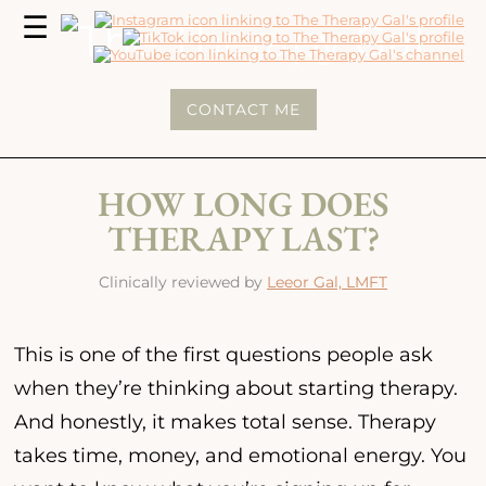
MENU
☰
The
Therapy
CONTACT ME
Gal
HOW LONG DOES
THERAPY LAST?
Clinically reviewed by
Leeor Gal, LMFT
This is one of the first questions people ask
when they’re thinking about starting therapy.
And honestly, it makes total sense. Therapy
takes time, money, and emotional energy. You