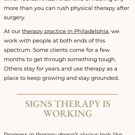
more than you can rush physical therapy after
surgery.
At our
therapy practice in Philadelphia
, we
work with people at both ends of this
spectrum. Some clients come for a few
months to get through something tough.
Others stay for years and use therapy as a
place to keep growing and stay grounded.
SIGNS THERAPY IS
WORKING
Progress in therapy doesn’t always look like