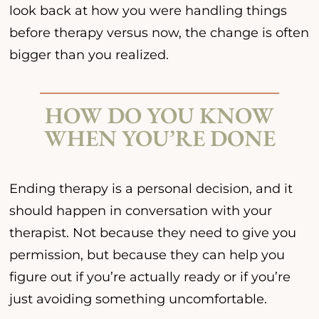
look back at how you were handling things
before therapy versus now, the change is often
bigger than you realized.
HOW DO YOU KNOW
WHEN YOU’RE DONE
Ending therapy is a personal decision, and it
should happen in conversation with your
therapist. Not because they need to give you
permission, but because they can help you
figure out if you’re actually ready or if you’re
just avoiding something uncomfortable.