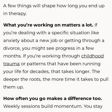
A few things will shape how long you end up
in therapy.
What you’re working on matters a lot.
If
you’re dealing with a specific situation like
anxiety about a new job or getting through a
divorce, you might see progress in a few
months. If you’re working through
childhood
trauma
or patterns that have been running
your life for decades, that takes longer. The
deeper the roots, the more time it takes to pull
them up.
How often you go makes a difference too.
Weekly sessions build momentum. You stay