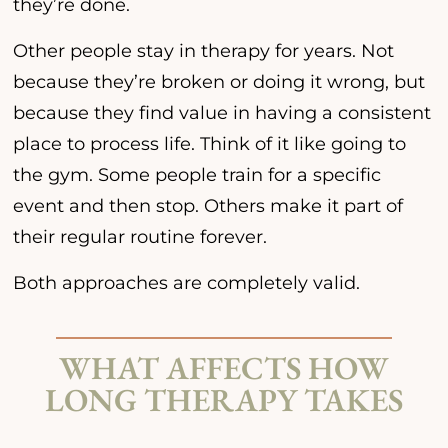
they’re done.
Other people stay in therapy for years. Not
because they’re broken or doing it wrong, but
because they find value in having a consistent
place to process life. Think of it like going to
the gym. Some people train for a specific
event and then stop. Others make it part of
their regular routine forever.
Both approaches are completely valid.
WHAT AFFECTS HOW
LONG THERAPY TAKES