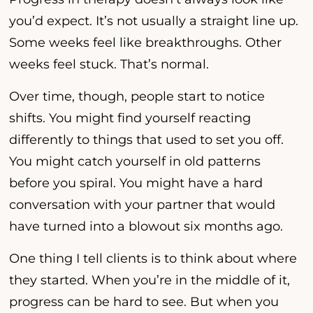
you’d expect. It’s not usually a straight line up.
Some weeks feel like breakthroughs. Other
weeks feel stuck. That’s normal.
Over time, though, people start to notice
shifts. You might find yourself reacting
differently to things that used to set you off.
You might catch yourself in old patterns
before you spiral. You might have a hard
conversation with your partner that would
have turned into a blowout six months ago.
One thing I tell clients is to think about where
they started. When you’re in the middle of it,
progress can be hard to see. But when you