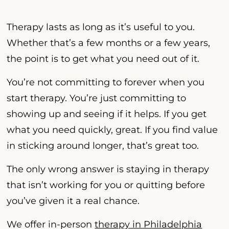
Therapy lasts as long as it’s useful to you.
Whether that’s a few months or a few years,
the point is to get what you need out of it.
You’re not committing to forever when you
start therapy. You’re just committing to
showing up and seeing if it helps. If you get
what you need quickly, great. If you find value
in sticking around longer, that’s great too.
The only wrong answer is staying in therapy
that isn’t working for you or quitting before
you’ve given it a real chance.
We offer in-person
therapy in Philadelphia