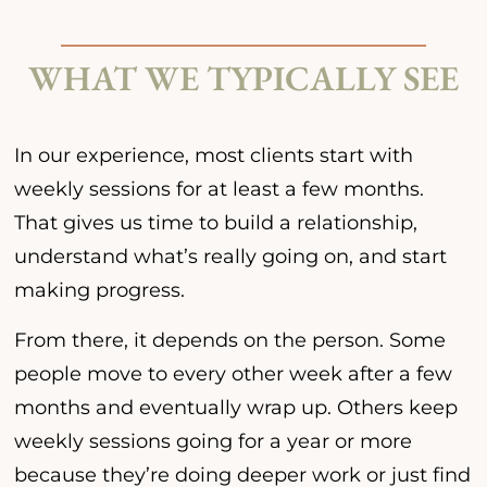
WHAT WE TYPICALLY SEE
In our experience, most clients start with
weekly sessions for at least a few months.
That gives us time to build a relationship,
understand what’s really going on, and start
making progress.
From there, it depends on the person. Some
people move to every other week after a few
months and eventually wrap up. Others keep
weekly sessions going for a year or more
because they’re doing deeper work or just find