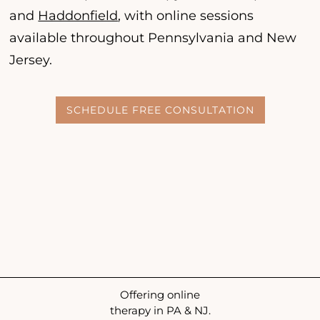
and
Haddonfield
, with online sessions
available throughout Pennsylvania and New
Jersey.
SCHEDULE FREE CONSULTATION
Offering online
therapy in PA & NJ.