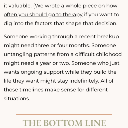
it valuable. (We wrote a whole piece on
how
often you should go to therapy
if you want to
dig into the factors that shape that decision.
Someone working through a recent breakup
might need three or four months. Someone
untangling patterns from a difficult childhood
might need a year or two. Someone who just
wants ongoing support while they build the
life they want might stay indefinitely. All of
those timelines make sense for different
situations.
THE BOTTOM LINE