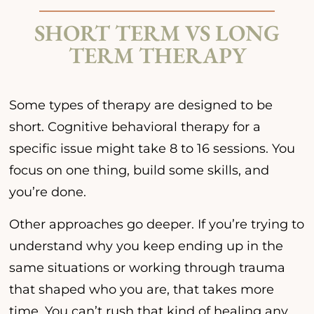
SHORT TERM VS LONG
TERM THERAPY
Some types of therapy are designed to be
short. Cognitive behavioral therapy for a
specific issue might take 8 to 16 sessions. You
focus on one thing, build some skills, and
you’re done.
Other approaches go deeper. If you’re trying to
understand why you keep ending up in the
same situations or working through trauma
that shaped who you are, that takes more
time. You can’t rush that kind of healing any