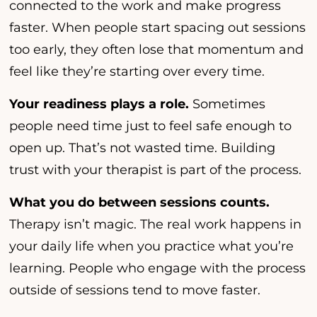
connected to the work and make progress
faster. When people start spacing out sessions
too early, they often lose that momentum and
feel like they’re starting over every time.
Your readiness plays a role.
Sometimes
people need time just to feel safe enough to
open up. That’s not wasted time. Building
trust with your therapist is part of the process.
What you do between sessions counts.
Therapy isn’t magic. The real work happens in
your daily life when you practice what you’re
learning. People who engage with the process
outside of sessions tend to move faster.