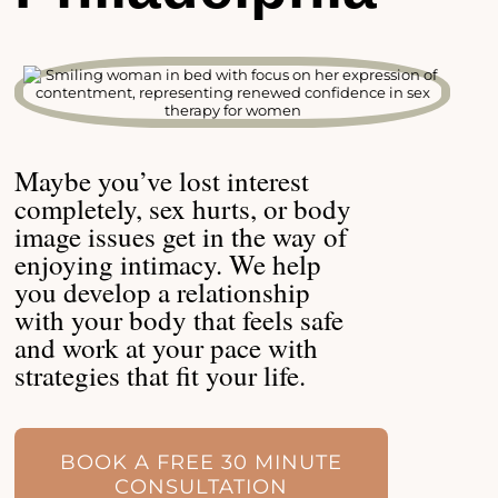
Maybe you’ve lost interest
completely, sex hurts, or body
image issues get in the way of
enjoying intimacy. We help
you develop a relationship
with your body that feels safe
and work at your pace with
strategies that fit your life.
BOOK A FREE 30 MINUTE
CONSULTATION