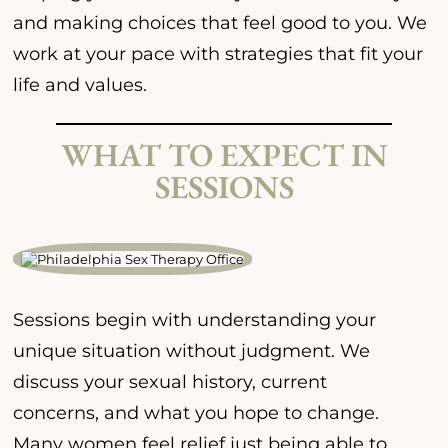
and making choices that feel good to you. We
work at your pace with strategies that fit your
life and values.
WHAT TO EXPECT IN
SESSIONS
Sessions begin with understanding your
unique situation without judgment. We
discuss your sexual history, current
concerns, and what you hope to change.
Many women feel relief just being able to