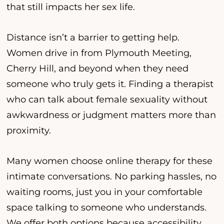
that still impacts her sex life.
Distance isn’t a barrier to getting help.
Women drive in from Plymouth Meeting,
Cherry Hill, and beyond when they need
someone who truly gets it. Finding a therapist
who can talk about female sexuality without
awkwardness or judgment matters more than
proximity.
Many women choose online therapy for these
intimate conversations. No parking hassles, no
waiting rooms, just you in your comfortable
space talking to someone who understands.
We offer both options because accessibility