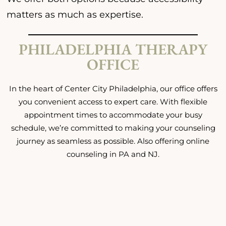
matters as much as expertise.
PHILADELPHIA THERAPY
OFFICE
In the heart of Center City Philadelphia, our office offers
you convenient access to expert care. With flexible
appointment times to accommodate your busy
schedule, we’re committed to making your counseling
journey as seamless as possible. Also offering online
counseling in PA and NJ.