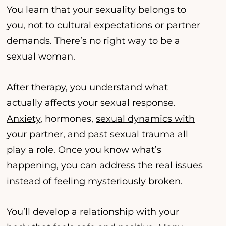
You learn that your sexuality belongs to
you, not to cultural expectations or partner
demands. There’s no right way to be a
sexual woman.
After therapy, you understand what
actually affects your sexual response.
Anxiety
, hormones,
sexual dynamics with
your partner
, and past
sexual trauma
all
play a role. Once you know what’s
happening, you can address the real issues
instead of feeling mysteriously broken.
You’ll develop a relationship with your