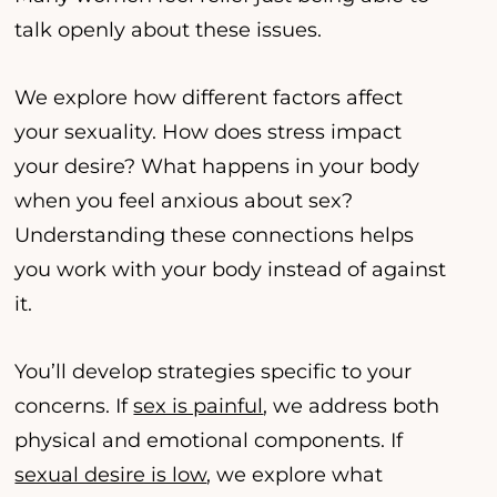
talk openly about these issues.
We explore how different factors affect
your sexuality. How does stress impact
your desire? What happens in your body
when you feel anxious about sex?
Understanding these connections helps
you work with your body instead of against
it.
You’ll develop strategies specific to your
concerns. If
sex is painful
, we address both
physical and emotional components. If
sexual desire is low
, we explore what