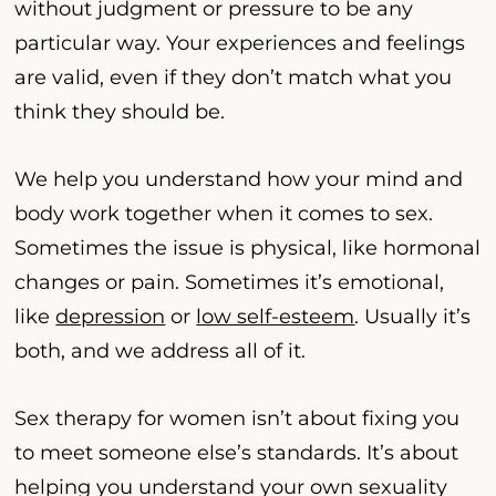
without judgment or pressure to be any
particular way. Your experiences and feelings
are valid, even if they don’t match what you
think they should be.
We help you understand how your mind and
body work together when it comes to sex.
Sometimes the issue is physical, like hormonal
changes or pain. Sometimes it’s emotional,
like
depression
or
low self-esteem
. Usually it’s
both, and we address all of it.
Sex therapy for women isn’t about fixing you
to meet someone else’s standards. It’s about
helping you understand your own sexuality