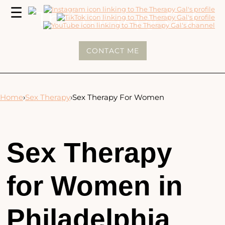
MENU
☰
The
Therapy
CONTACT ME
Gal
Home
›
Sex Therapy
›
Sex Therapy For Women
Sex Therapy
for Women in
Philadelphia