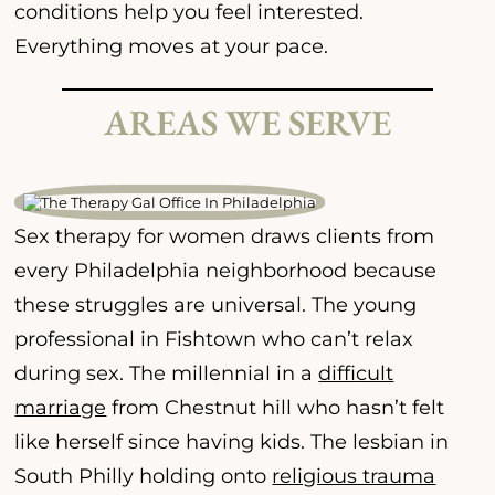
conditions help you feel interested.
Everything moves at your pace.
AREAS WE SERVE
Sex therapy for women draws clients from
every Philadelphia neighborhood because
these struggles are universal. The young
professional in Fishtown who can’t relax
during sex. The millennial in a
difficult
marriage
from Chestnut hill who hasn’t felt
like herself since having kids. The lesbian in
South Philly holding onto
religious trauma