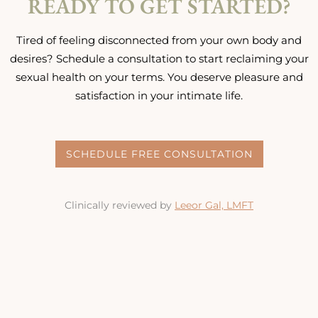
READY TO GET STARTED?
Tired of feeling disconnected from your own body and
desires? Schedule a consultation to start reclaiming your
sexual health on your terms. You deserve pleasure and
satisfaction in your intimate life.
SCHEDULE FREE CONSULTATION
Clinically reviewed by
Leeor Gal, LMFT