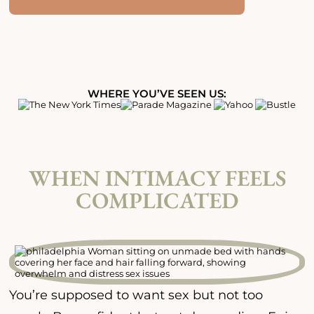
WHERE YOU’VE SEEN US:
WHEN INTIMACY FEELS
COMPLICATED
You’re supposed to want sex but not too