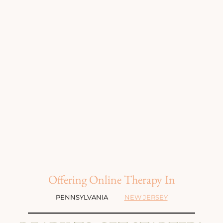
Offering Online Therapy In
PENNSYLVANIA
NEW JERSEY