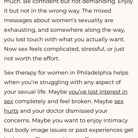
much. Be confident but not demanding. Enjoy
it but not in the wrong way. The mixed
messages about women’s sexuality are
exhausting, and somewhere along the way,
you lost touch with what you actually want.
Now sex feels complicated, stressful, or just
not worth the effort.
Sex therapy for women in Philadelphia helps
when you’re struggling with any aspect of
your sexual life. Maybe
you’ve lost interest in
sex
completely and feel broken. Maybe
sex
hurts
and your doctor dismissed your
concerns. Maybe you want to enjoy intimacy
but body image issues or past experiences get