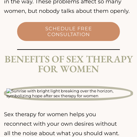
in the way. These problems affect so many
women, but nobody talks about them openly.
SCHEDULE FREE
CONSULTATION
BENEFITS OF SEX THERAPY
FOR WOMEN
Sex therapy for women helps you
reconnect with your own desires without
all the noise about what you should want.