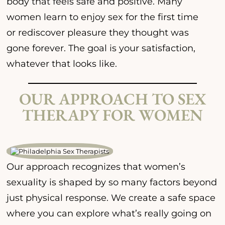
body that feels safe and positive. Many
women learn to enjoy sex for the first time
or rediscover pleasure they thought was
gone forever. The goal is your satisfaction,
whatever that looks like.
OUR APPROACH TO SEX
THERAPY FOR WOMEN
Our approach recognizes that women’s
sexuality is shaped by so many factors beyond
just physical response. We create a safe space
where you can explore what’s really going on