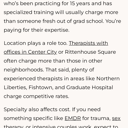
who’s been practicing for 15 years and has
specialized training will usually charge more
than someone fresh out of grad school. You’re
paying for their expertise.
Location plays a role too.
Therapists with
offices in Center City
or Rittenhouse Square
often charge more than those in other
neighborhoods. That said, plenty of
experienced therapists in areas like Northern
Liberties, Fishtown, and Graduate Hospital
charge competitive rates.
Specialty also affects cost. If you need
something specific like
EMDR
for trauma,
sex
therapy
, or
intensive couples work
, expect to