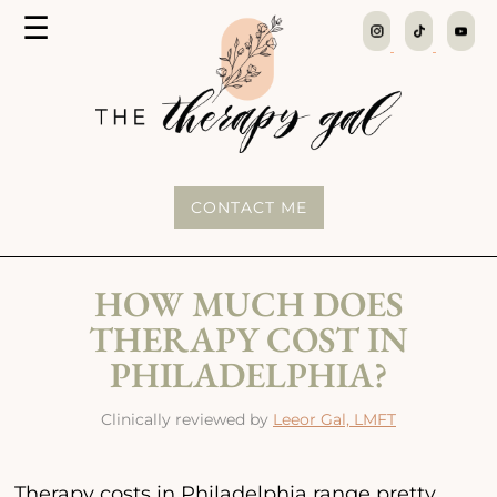
MENU
☰
The
Therapy
Gal
CONTACT ME
HOW MUCH DOES
THERAPY COST IN
PHILADELPHIA?
Clinically reviewed by
Leeor Gal, LMFT
Therapy costs in Philadelphia range pretty