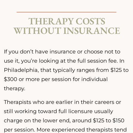
THERAPY COSTS
WITHOUT INSURANCE
If you don’t have insurance or choose not to
use it, you’re looking at the full session fee. In
Philadelphia, that typically ranges from $125 to
$300 or more per session for individual
therapy.
Therapists who are earlier in their careers or
still working toward full licensure usually
charge on the lower end, around $125 to $150
per session. More experienced therapists tend