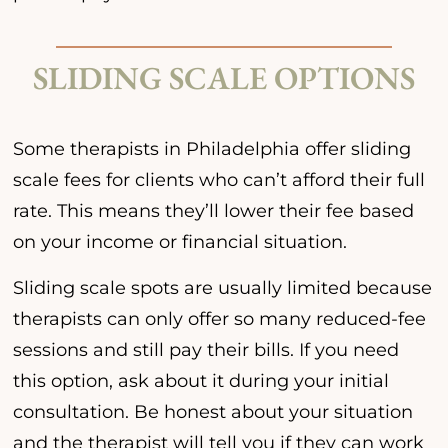
SLIDING SCALE OPTIONS
Some therapists in Philadelphia offer sliding
scale fees for clients who can’t afford their full
rate. This means they’ll lower their fee based
on your income or financial situation.
Sliding scale spots are usually limited because
therapists can only offer so many reduced-fee
sessions and still pay their bills. If you need
this option, ask about it during your initial
consultation. Be honest about your situation
and the therapist will tell you if they can work