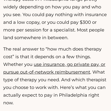
widely depending on how you pay and who
you see. You could pay nothing with insurance
and a low copay, or you could pay $300 or
more per session for a specialist. Most people
land somewhere in between.
The real answer to “how much does therapy
cost” is that it depends on a few things.
Whether you
use insurance, go private pay, or
pursue out-of-network reimbursement
. What
type of therapy you need. And which therapist
you choose to work with. Here’s what you can
actually expect to pay in Philadelphia right
now.