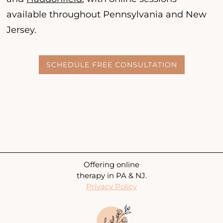
available throughout Pennsylvania and New
Jersey.
SCHEDULE FREE CONSULTATION
Offering online
therapy in PA & NJ.
Privacy Policy