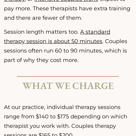
pay more. These therapists have extra training
and there are fewer of them.
Session length matters too.
A standard
therapy session is about 50 minutes
. Couples
sessions often run 60 to 90 minutes, which is
part of why they cost more.
WHAT WE CHARGE
At our practice, individual therapy sessions
range from $140 to $175 depending on which
therapist you work with. Couples therapy
sessions are $165 to $200.