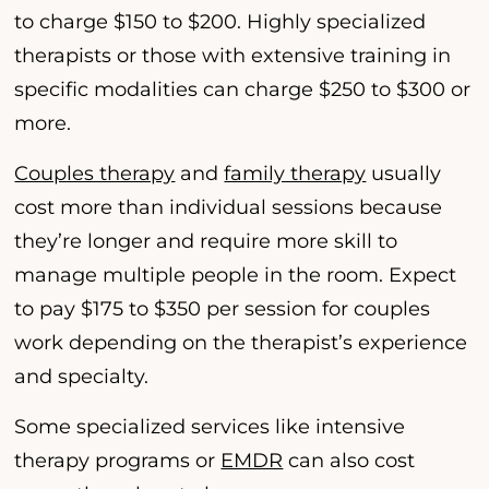
to charge $150 to $200. Highly specialized
therapists or those with extensive training in
specific modalities can charge $250 to $300 or
more.
Couples therapy
and
family therapy
usually
cost more than individual sessions because
they’re longer and require more skill to
manage multiple people in the room. Expect
to pay $175 to $350 per session for couples
work depending on the therapist’s experience
and specialty.
Some specialized services like intensive
therapy programs or
EMDR
can also cost