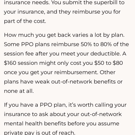
insurance needs. You submit the superbill to
your insurance, and they reimburse you for
part of the cost.
How much you get back varies a lot by plan.
Some PPO plans reimburse 50% to 80% of the
session fee after you meet your deductible. A
$160 session might only cost you $50 to $80
once you get your reimbursement. Other
plans have weak out-of-network benefits or
none at all.
If you have a PPO plan, it’s worth calling your
insurance to ask about your out-of-network
mental health benefits before you assume
private pay is out of reach.