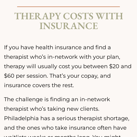
THERAPY COSTS WITH
INSURANCE
If you have health insurance and find a
therapist who’s in-network with your plan,
therapy will usually cost you between $20 and
$60 per session. That’s your copay, and
insurance covers the rest.
The challenge is finding an in-network
therapist who’s taking new clients.
Philadelphia has a serious therapist shortage,
and the ones who take insurance often have