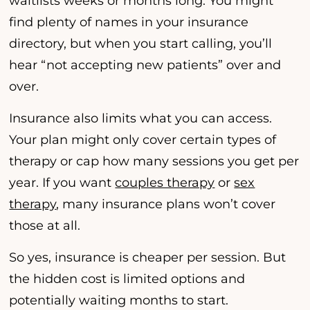
waitlists weeks or months long. You might
find plenty of names in your insurance
directory, but when you start calling, you’ll
hear “not accepting new patients” over and
over.
Insurance also limits what you can access.
Your plan might only cover certain types of
therapy or cap how many sessions you get per
year. If you want
couples therapy
or
sex
therapy
, many insurance plans won’t cover
those at all.
So yes, insurance is cheaper per session. But
the hidden cost is limited options and
potentially waiting months to start.