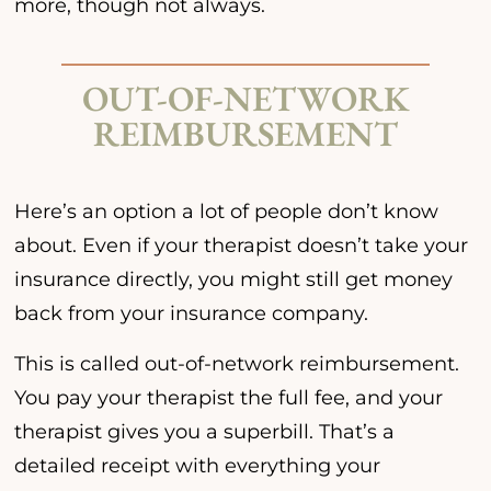
more, though not always.
OUT-OF-NETWORK
REIMBURSEMENT
Here’s an option a lot of people don’t know
about. Even if your therapist doesn’t take your
insurance directly, you might still get money
back from your insurance company.
This is called out-of-network reimbursement.
You pay your therapist the full fee, and your
therapist gives you a superbill. That’s a
detailed receipt with everything your