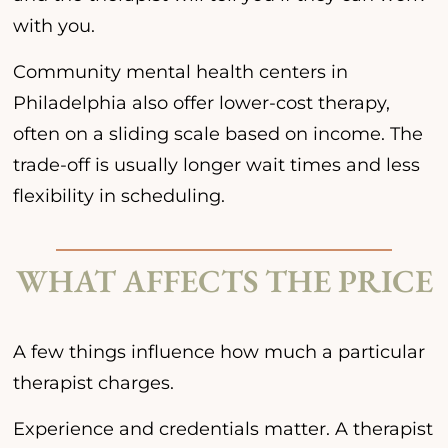
with you.
Community mental health centers in
Philadelphia also offer lower-cost therapy,
often on a sliding scale based on income. The
trade-off is usually longer wait times and less
flexibility in scheduling.
WHAT AFFECTS THE PRICE
A few things influence how much a particular
therapist charges.
Experience and credentials matter. A therapist