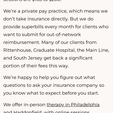
We’re a private pay practice, which means we
don’t take insurance directly. But we do
provide superbills every month for clients who
want to submit for out-of-network
reimbursement. Many of our clients from
Rittenhouse, Graduate Hospital, the Main Line,
and South Jersey get back a significant
portion of their fees this way.
We’re happy to help you figure out what
questions to ask your insurance company so
you know what to expect before you start.
We offer in-person
therapy in Philadelphia
and
Haddonfield
, with online sessions